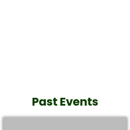
Never Give Up Gala
2026
Click Here
Past Events