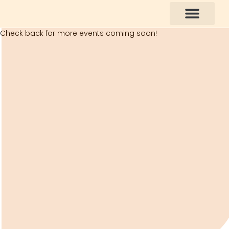
Check back for more events coming soon!
How You Can Help