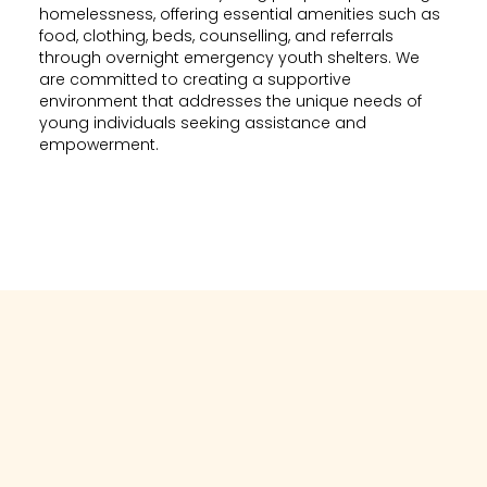
homelessness, offering essential amenities such as
food, clothing, beds, counselling, and referrals
through overnight emergency youth shelters. We
are committed to creating a supportive
environment that addresses the unique needs of
young individuals seeking assistance and
empowerment.