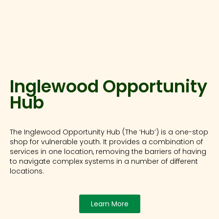
Inglewood Opportunity
Hub
The Inglewood Opportunity Hub (The ‘Hub’) is a one-stop
shop for vulnerable youth. It provides a combination of
services in one location, removing the barriers of having
to navigate complex systems in a number of different
locations.
Learn More