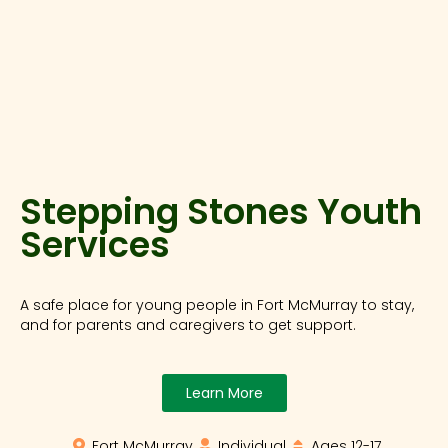
Stepping Stones Youth
Services
A safe place for young people in Fort McMurray to stay,
and for parents and caregivers to get support.
Learn More
Fort McMurray
Individual
Ages 12-17