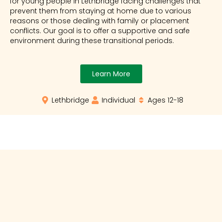
for young people in Lethbridge facing challenges that
prevent them from staying at home due to various
reasons or those dealing with family or placement
conflicts. Our goal is to offer a supportive and safe
environment during these transitional periods.
Learn More
Lethbridge
Individual
Ages 12-18