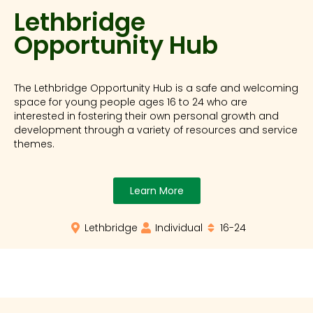
Lethbridge
Opportunity Hub
The Lethbridge Opportunity Hub is a safe and welcoming
space for young people ages 16 to 24 who are
interested in fostering their own personal growth and
development through a variety of resources and service
themes.
Learn More
Lethbridge
Individual
16-24