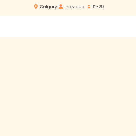
Calgary
Individual
12-29