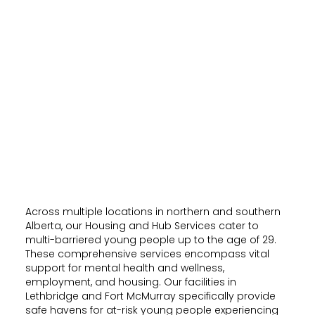
Across multiple locations in northern and southern
Alberta, our Housing and Hub Services cater to
multi-barriered young people up to the age of 29.
These comprehensive services encompass vital
support for mental health and wellness,
employment, and housing. Our facilities in
Lethbridge and Fort McMurray specifically provide
safe havens for at-risk young people experiencing