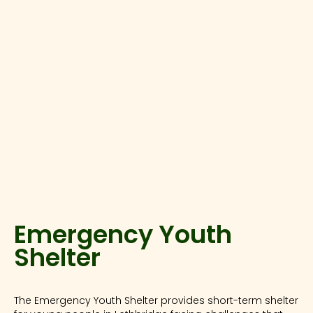
Emergency Youth
Shelter
The Emergency Youth Shelter provides short-term shelter