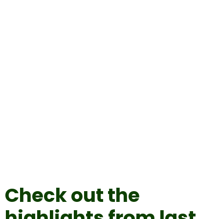
Check out the
highlights from last