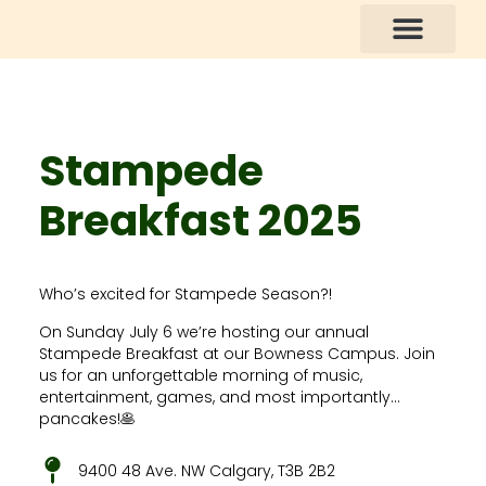
How You Can Help
Stampede
Breakfast 2025
Who’s excited for Stampede Season?!
On Sunday July 6 we’re hosting our annual
Stampede Breakfast at our Bowness Campus. Join
us for an unforgettable morning of music,
entertainment, games, and most importantly…
pancakes!🥞
9400 48 Ave. NW Calgary, T3B 2B2