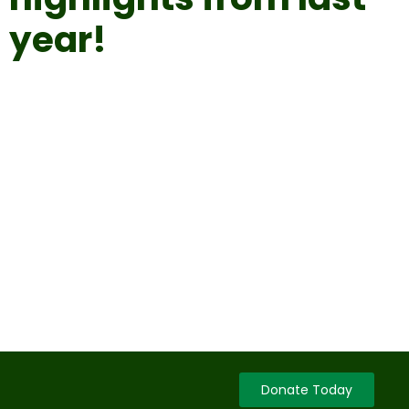
year!
Donate Today