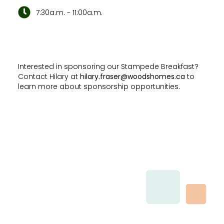
7:30a.m. - 11:00a.m.
Interested in sponsoring our Stampede Breakfast?
Contact Hilary at
hilary.fraser@woodshomes.ca
to
learn more about sponsorship opportunities.