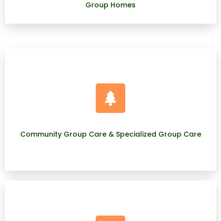
Group Homes
Community Group Care & Specialized Group Care