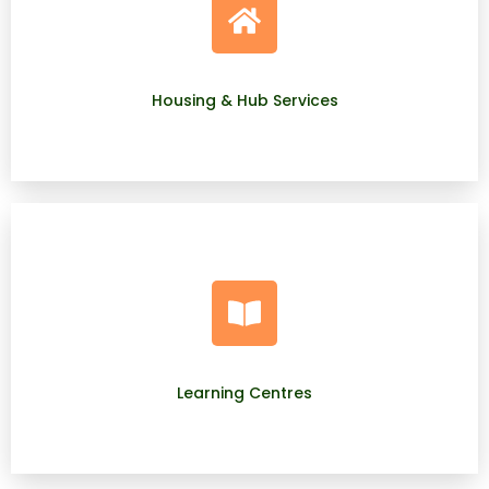
Housing & Hub Services
Learning Centres