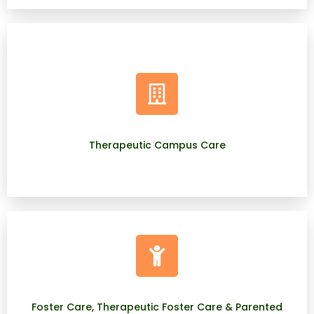
Therapeutic Campus Care
Foster Care, Therapeutic Foster Care & Parented