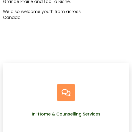
Grande Prairie and Lac La Biche.
We also welcome youth from across
Canada.
In-Home & Counselling Services