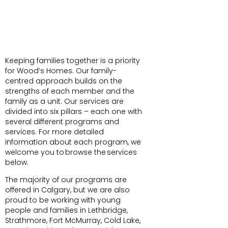
Keeping families together is a priority
for Wood’s Homes. Our family-
centred approach builds on the
strengths of each member and the
family as a unit. Our services are
divided into six pillars – each one with
several different programs and
services. For more detailed
information about each program, we
welcome you to browse the services
below.
The majority of our programs are
offered in Calgary, but we are also
proud to be working with young
people and families in Lethbridge,
Strathmore, Fort McMurray, Cold Lake,