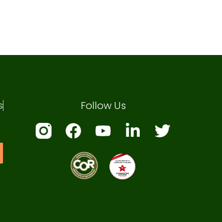
Follow Us
s