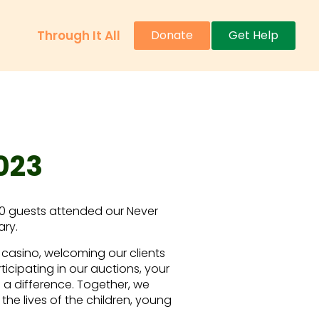
Through It All
Donate
Get Help
023
20 guests attended our Never
ary.
 casino, welcoming our clients
ticipating in our auctions, your
a difference. Together, we
the lives of the children, young