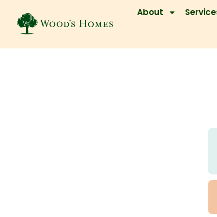
About
Service