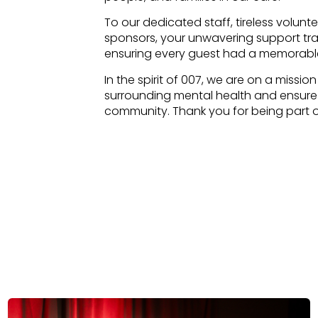
To our dedicated staff, tireless volun
sponsors, your unwavering support tran
ensuring every guest had a memorabl
In the spirit of 007, we are on a missio
surrounding mental health and ensure e
community. Thank you for being part of