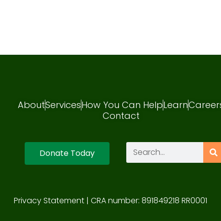
About
Services
How You Can Help
Learn
Career
Contact
Donate Today
Privacy Statement
| CRA number: 891849218 RR0001