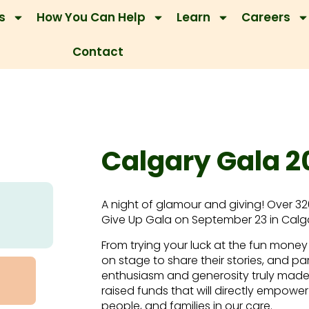
s
How You Can Help
Learn
Careers
Contact
Calgary Gala 2
A night of glamour and giving! Over 3
Give Up Gala on September 23 in Calg
From trying your luck at the fun money
on stage to share their stories, and par
enthusiasm and generosity truly made 
raised funds that will directly empower 
people, and families in our care.