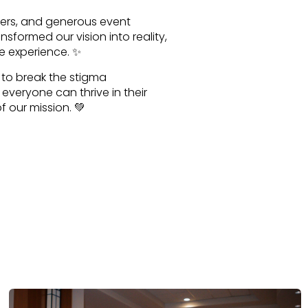
teers, and generous event
sformed our vision into reality,
e experience. ✨
n to break the stigma
veryone can thrive in their
 our mission. 💚