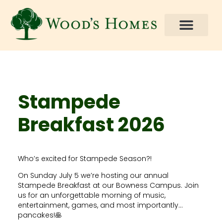
Stampede
Breakfast 2026
Who’s excited for Stampede Season?!
On Sunday July 5 we’re hosting our annual
Stampede Breakfast at our Bowness Campus. Join
us for an unforgettable morning of music,
entertainment, games, and most importantly…
pancakes!🥞