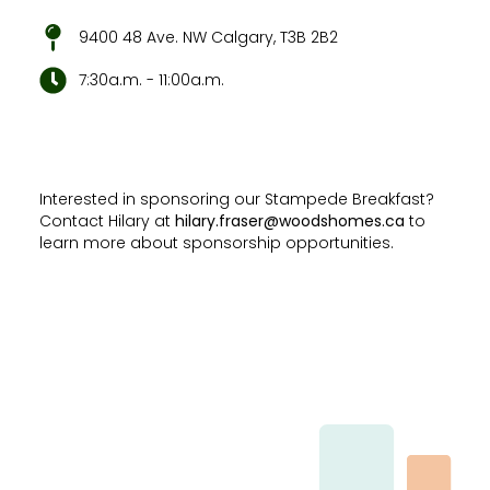
9400 48 Ave. NW Calgary, T3B 2B2
7:30a.m. - 11:00a.m.
Interested in sponsoring our Stampede Breakfast?
Contact Hilary at
hilary.fraser@woodshomes.ca
to
learn more about sponsorship opportunities.