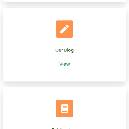
Our Blog
View