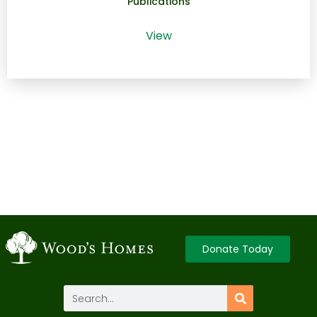
Publications
View
Donate Today