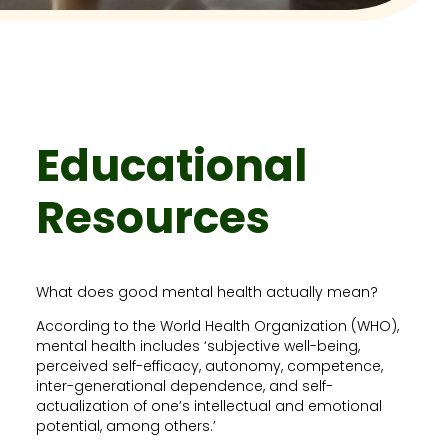
Educational
Resources
What does good mental health actually mean?
According to the World Health Organization (WHO),
mental health includes ‘subjective well-being,
perceived self-efficacy, autonomy, competence,
inter-generational dependence, and self-
actualization of one’s intellectual and emotional
potential, among others.’