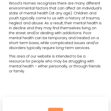
Wood’s Homes recognizes there are many different
environmental factors that can affect an individual’s
state of mental health (at any age). Children and
youth typically come to us with a history of trauma,
neglect and abuse. As a result, their mental health is
in decline and they may find themselves living on
the street and/or dealing with addictions. Poor
mental health can be temporary and treated on a
short-term basis, while complicated issues and/or
disorders typically require long-term services.
This area of our website is intended to be a
resource for people who may be struggling with
mental health – either personally, or through friends
or family.