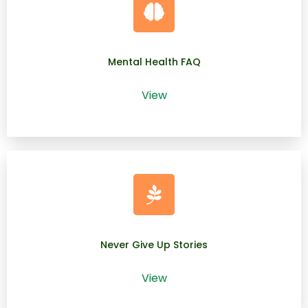
Mental Health FAQ
View
Never Give Up Stories
View