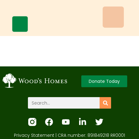
Donate Today
Privacy Statement
| CRA number: 891849218 RR0001