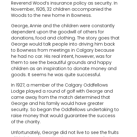
Reverend Wood’s insurance policy as security. In
November, 1926, 32 children accompanied the
Woods to the new home in Bowness.
George, Annie and the children were constantly
dependent upon the goodwill of others for
donations, food and clothing. The story goes that
George would talk people into driving him back
to Bowness from meetings in Calgary because
he had no car. His real intent, however, was for
them to see the beautiful grounds and happy
children as an inspiration to donate money and
goods. It seems he was quite successful.
In 1927, a member of the Calgary Oddfellows
Lodge played a round of golf with George and
came away from the match determined that
George and his family would have greater
security. So began the Oddfellows undertaking to
raise money that would guarantee the success
of the charity.
Unfortunately, George did not live to see the fruits