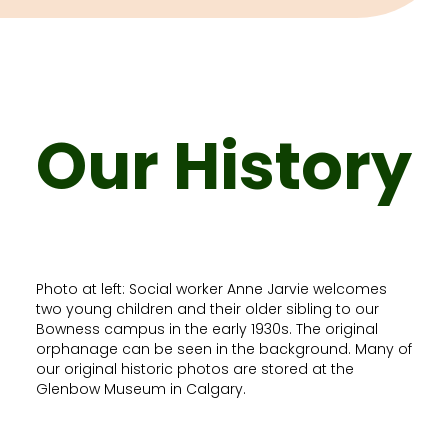
Our History
Photo at left: Social worker Anne Jarvie welcomes
two young children and their older sibling to our
Bowness campus in the early 1930s. The original
orphanage can be seen in the background. Many of
our original historic photos are stored at the
Glenbow Museum in Calgary.