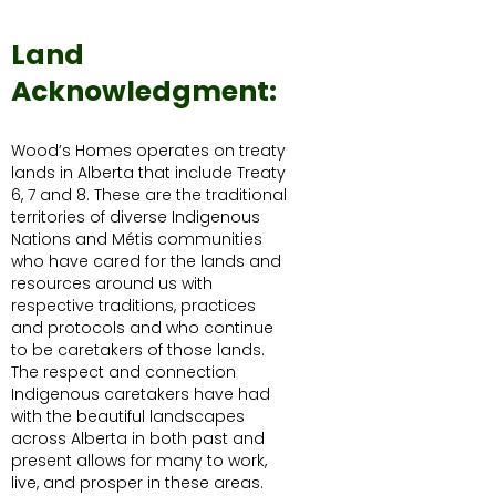
Land
Acknowledgment:
Wood’s Homes operates on treaty
lands in Alberta that include Treaty
6, 7 and 8. These are the traditional
territories of diverse Indigenous
Nations and Métis communities
who have cared for the lands and
resources around us with
respective traditions, practices
and protocols and who continue
to be caretakers of those lands.
The respect and connection
Indigenous caretakers have had
with the beautiful landscapes
across Alberta in both past and
present allows for many to work,
live, and prosper in these areas.