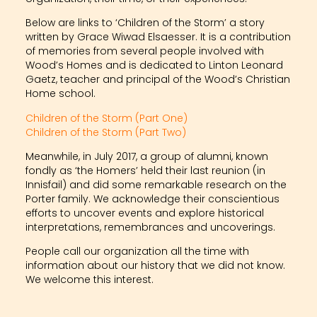
Below are links to ‘Children of the Storm’ a story
written by Grace Wiwad Elsaesser. It is a contribution
of memories from several people involved with
Wood’s Homes and is dedicated to Linton Leonard
Gaetz, teacher and principal of the Wood’s Christian
Home school.
Children of the Storm (Part One)
Children of the Storm (Part Two)
Meanwhile, in July 2017, a group of alumni, known
fondly as ‘the Homers’ held their last reunion (in
Innisfail) and did some remarkable research on the
Porter family. We acknowledge their conscientious
efforts to uncover events and explore historical
interpretations, remembrances and uncoverings.
People call our organization all the time with
information about our history that we did not know.
We welcome this interest.