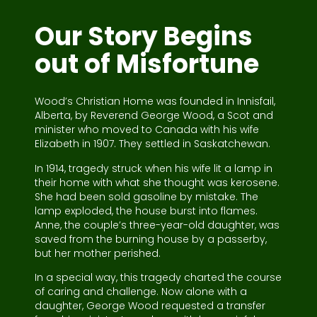
Our Story Begins
out of Misfortune
Wood’s Christian Home was founded in Innisfail,
Alberta, by Reverend George Wood, a Scot and
minister who moved to Canada with his wife
Elizabeth in 1907. They settled in Saskatchewan.
In 1914, tragedy struck when his wife lit a lamp in
their home with what she thought was kerosene.
She had been sold gasoline by mistake. The
lamp exploded, the house burst into flames.
Anne, the couple’s three-year-old daughter, was
saved from the burning house by a passerby,
but her mother perished.
In a special way, this tragedy charted the course
of caring and challenge. Now alone with a
daughter, George Wood requested a transfer