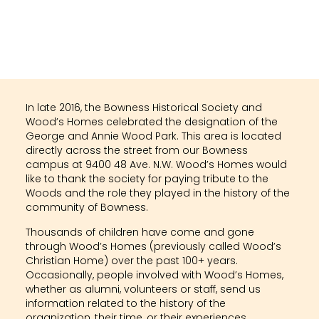
In late 2016, the Bowness Historical Society and
Wood’s Homes celebrated the designation of the
George and Annie Wood Park. This area is located
directly across the street from our Bowness
campus at 9400 48 Ave. N.W. Wood’s Homes would
like to thank the society for paying tribute to the
Woods and the role they played in the history of the
community of Bowness.
Thousands of children have come and gone
through Wood’s Homes (previously called Wood’s
Christian Home) over the past 100+ years.
Occasionally, people involved with Wood’s Homes,
whether as alumni, volunteers or staff, send us
information related to the history of the
organization, their time, or their experiences.