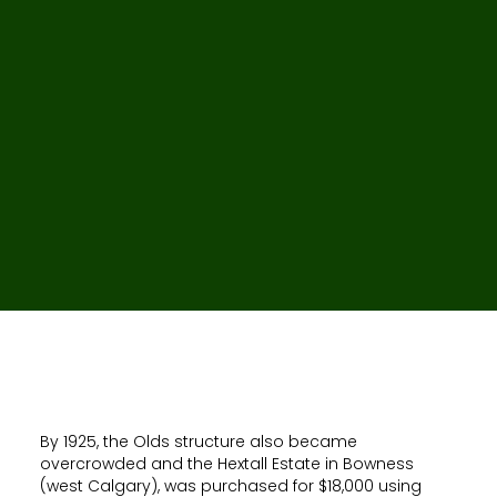
By 1925, the Olds structure also became
overcrowded and the Hextall Estate in Bowness
(west Calgary), was purchased for $18,000 using