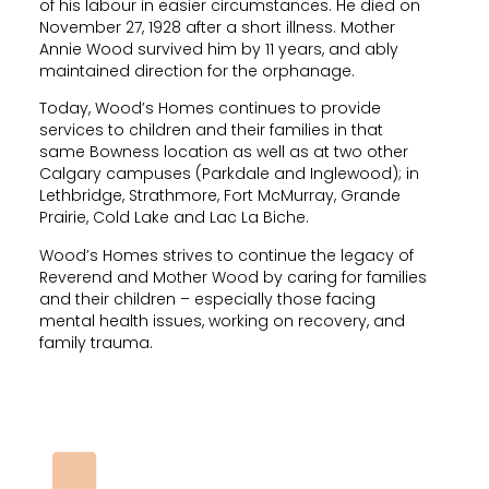
of his labour in easier circumstances. He died on
November 27, 1928 after a short illness. Mother
Annie Wood survived him by 11 years, and ably
maintained direction for the orphanage.
Today, Wood’s Homes continues to provide
services to children and their families in that
same Bowness location as well as at two other
Calgary campuses (Parkdale and Inglewood); in
Lethbridge, Strathmore, Fort McMurray, Grande
Prairie, Cold Lake and Lac La Biche.
Wood’s Homes strives to continue the legacy of
Reverend and Mother Wood by caring for families
and their children – especially those facing
mental health issues, working on recovery, and
family trauma.