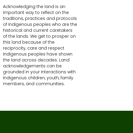
Acknowledging the land is an
important way to reflect on the
traditions, practices and protocols
of Indigenous peoples who are the
historical and current caretakers
of the lands. We get to prosper on
this land because of the
reciprocity, care and respect
Indigenous peoples have shown
the land across decades. Land
acknowledgements can be
grounded in your interactions with
Indigenous children, youth, family
members, and communities.