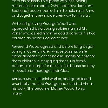
from his ministry to a place with less painful
memories. His mother (who had travelled from
Scotland) accompanied him to help raise Anne
and together they made their way to Innisfail.
While still grieving, George Wood was
approached by a young soldier named Mr.
Porter who asked him if he could care for his two
children as he was called to war.
Reverend Wood agreed and before long began
taking in other children whose parents were
either deceased or financially unable to care for
them children in struggling times. His family
became too large for the Innisfail house so they
moved to an acreage near Olds.
Annie, a Scot, a social worker, and good friend
eventually married George and assisted him in
his work. She became ‘Mother Wood’ to so
many.