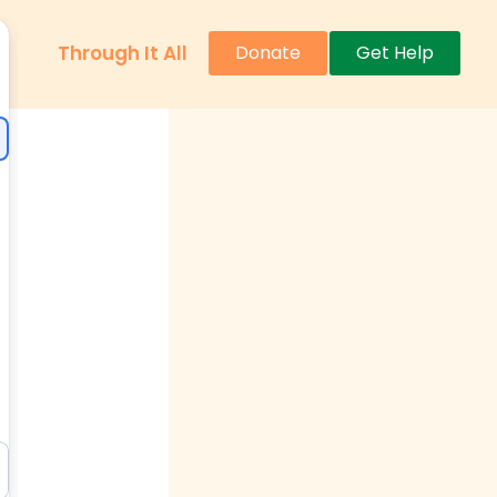
Through It All
Donate
Get Help