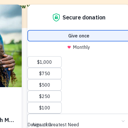
s
How You Can Help
Learn
Careers
Contact