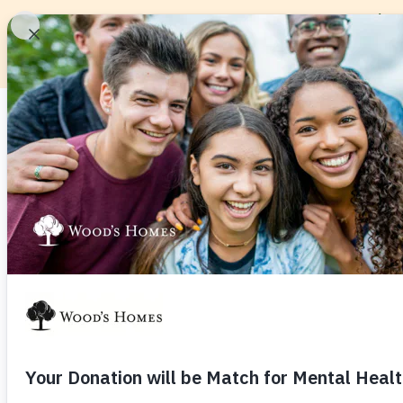
About
Service