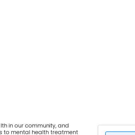
lth in our community, and
ss to mental health treatment