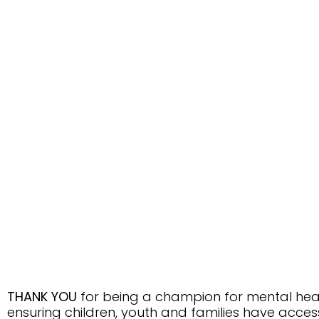
THANK YOU
for being a champion for mental hea
ensuring children, youth and families have acce