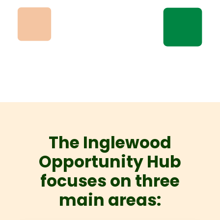
The Inglewood
Opportunity Hub
focuses on three
main areas: