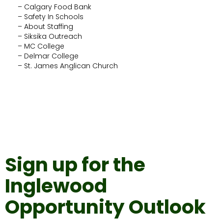
– Calgary Food Bank
– Safety In Schools
– About Staffing
– Siksika Outreach
– MC College
– Delmar College
– St. James Anglican Church
Sign up for the
Inglewood
Opportunity Outlook