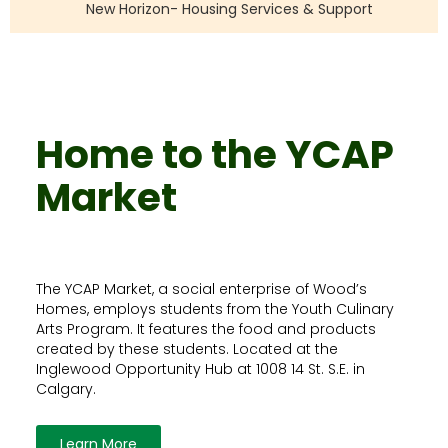
New Horizon- Housing Services & Support
Home to the YCAP
Market
The YCAP Market, a social enterprise of Wood’s
Homes, employs students from the Youth Culinary
Arts Program. It features the food and products
created by these students. Located at the
Inglewood Opportunity Hub at 1008 14 St. S.E. in
Calgary.
Learn More