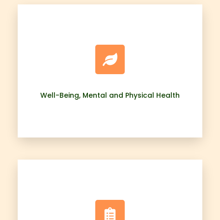
Well-Being, Mental and Physical Health