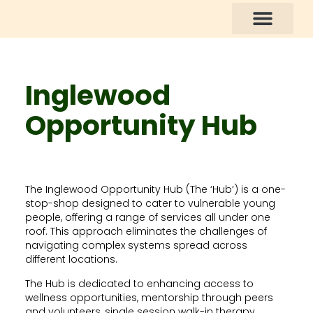
How You Can Help
Inglewood
Opportunity Hub
The Inglewood Opportunity Hub (The ‘Hub’) is a one-
stop-shop designed to cater to vulnerable young
people, offering a range of services all under one
roof. This approach eliminates the challenges of
navigating complex systems spread across
different locations.
The Hub is dedicated to enhancing access to
wellness opportunities, mentorship through peers
and volunteers, single session walk-in therapy,