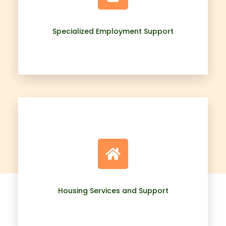
Specialized Employment Support
Housing Services and Support