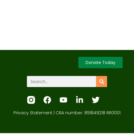
Donate Today
Privacy Statement
| CRA number: 891849218 RR0001