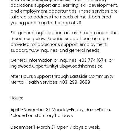
addictions support and learning, skill development,
and employment opportunities. These services are
tailored to address the needs of multi-barriered
young people up to the age of 29.
For general inquiries, contact us through one of the
resources below. Specific support contacts are
provided for addictions support, employment
support, YCAP inquiries, and general needs.
General information or inquiries:
403 774 1674
or
Inglewood.OpportunityHub@woodshomes.ca
After Hours Support through Eastside Community
Mental Health Services:
403-299-9699
Hours:
April 1-November 31:
Monday-Friday, 9a.m.-5p.m.
*closed on statutory holidays
December 1-March 31:
Open 7 days a week,