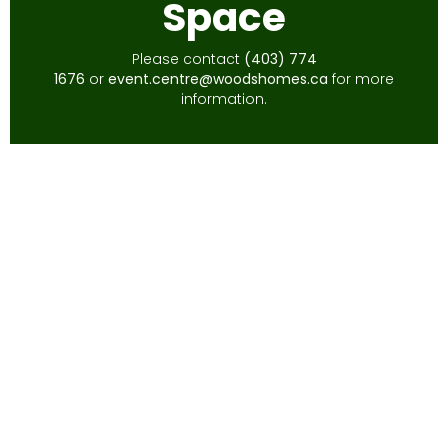
Space
Please contact
(403) 774
1676
or
event.centre@woodshomes.ca
for more
information.