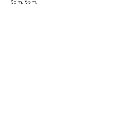
9a.m.-5p.m.