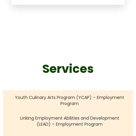
Services
Youth Culinary Arts Program (YCAP) – Employment
Program
Linking Employment Abilities and Development
(LEAD) – Employment Program