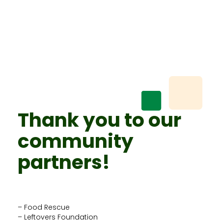
Thank you to our
community
partners!
– Food Rescue
– Leftovers Foundation