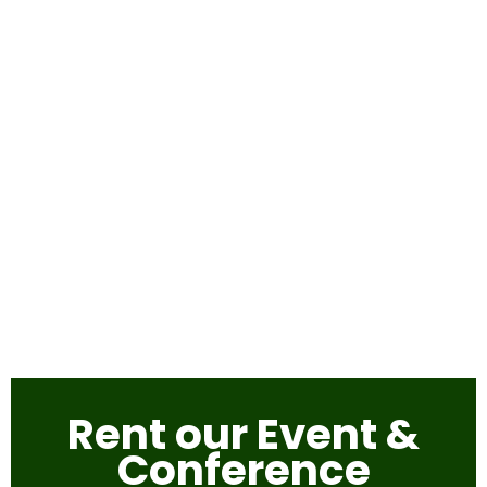
Rent our Event &
Conference