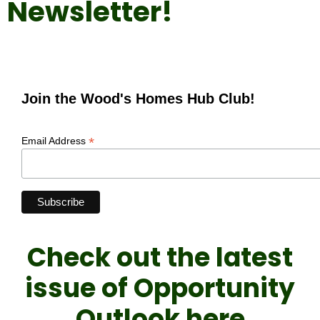
Newsletter!
Join the Wood's Homes Hub Club!
*
Email Address
Check out the latest
issue of Opportunity
Outlook here