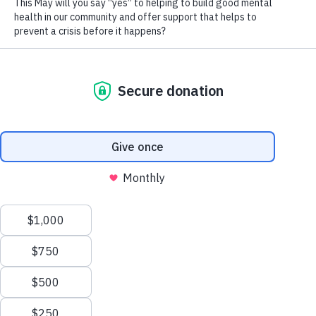
and individual clients are offered
expert consultation with the unique
ECMHS interdisciplinary clinical team,
comprised of crisis counsellors,
therapists, consultants, and
psychiatrists.
As a System Navigator and/or
Administrator, you will provide quality
system navigation services to the
clients of Wood’s Homes and
support ECMHS with admin-related
tasks. You will represent Wood’s
Homes and ECMHS to community
professionals, the public, and
individuals and families. This is an in-
person volunteer opportunity.
Time Commitment:
Minimum of one
shift per month
Duties and Responsibilities: