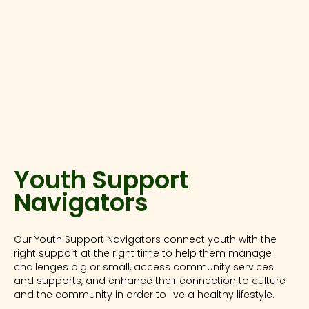
Youth Support
Navigators
Our Youth Support Navigators connect youth with the
right support at the right time to help them manage
challenges big or small, access community services
and supports, and enhance their connection to culture
and the community in order to live a healthy lifestyle.