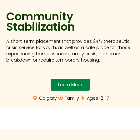
Community
Stabilization
A short-term placement that provides 24/7 therapeutic
crisis service for youth, as well as a safe place for those
experiencing homelessness, family crisis, placement
breakdown or require temporary housing.
Learn More
Calgary
Family
Ages 12-17