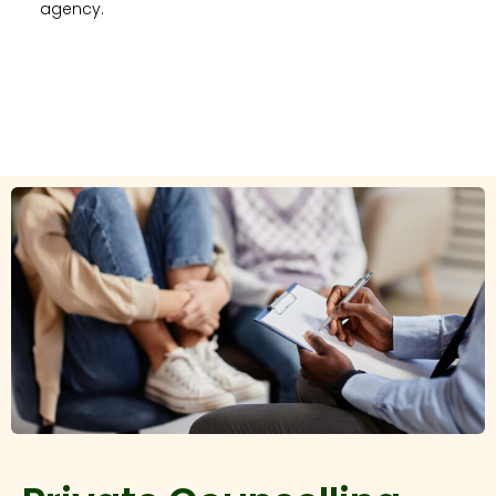
agency.