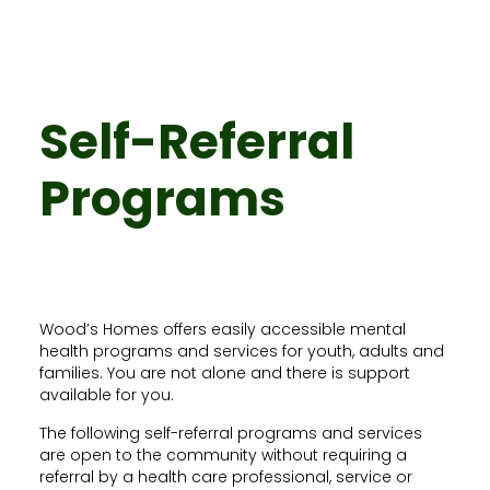
Self-Referral
Programs
Wood’s Homes offers easily accessible mental
health programs and services for youth, adults and
families. You are not alone and there is support
available for you.
The following self-referral programs and services
are open to the community without requiring a
referral by a health care professional, service or