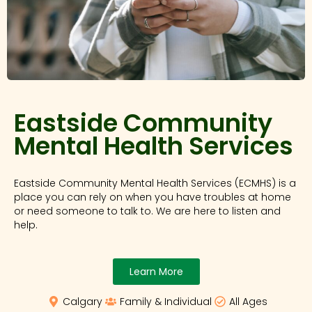
Eastside Community
Mental Health Services
Eastside Community Mental Health Services (ECMHS) is a
place you can rely on when you have troubles at home
or need someone to talk to. We are here to listen and
help.
Learn More
Calgary
Family & Individual
All Ages