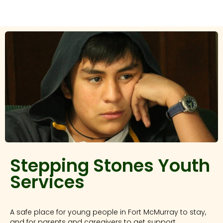
Stepping Stones Youth
Services
A safe place for young people in Fort McMurray to stay,
and for parents and caregivers to get support.