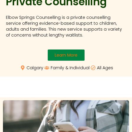
Private Counselling
Elbow Springs Counselling is a private counselling
service offering evidence-based support to children,
adults and families. This new service supports a variety
of concerns without lengthy waitlists.
Learn More
Calgary
Family & Individual
All Ages