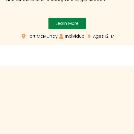
Learn More
Fort McMurray
Individual
Ages 12-17