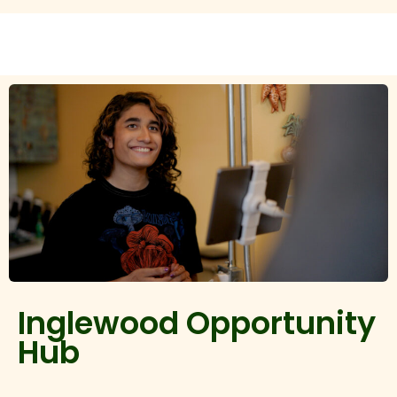
Inglewood Opportunity
Hub