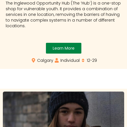
The Inglewood Opportunity Hub (The ‘Hub’) is a one-stop
shop for vulnerable youth. It provides a combination of
services in one location, removing the barriers of having
to navigate complex systems in a number of different
locations.
Learn More
Calgary
Individual
12-29