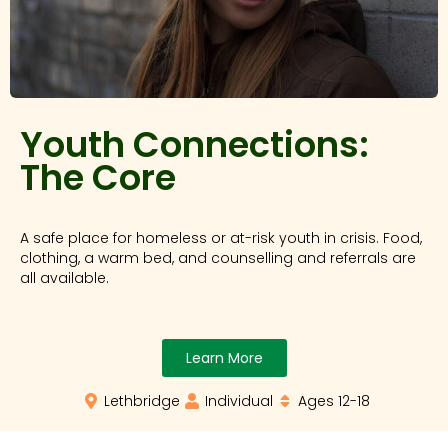
Youth Connections:
The Core
A safe place for homeless or at-risk youth in crisis. Food,
clothing, a warm bed, and counselling and referrals are
all available.
Learn More
Lethbridge
Individual
Ages 12-18