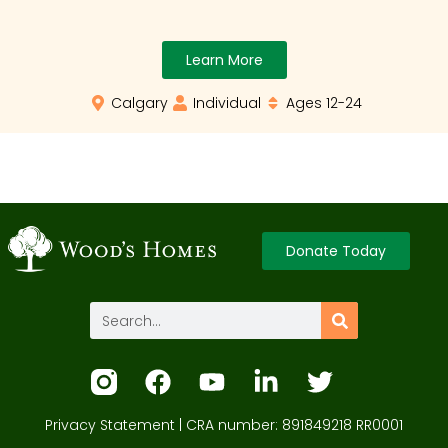
Learn More
Calgary
Individual
Ages 12-24
Donate Today
Privacy Statement
| CRA number: 891849218 RR0001