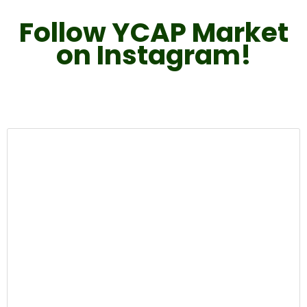
Follow YCAP Market
on Instagram!