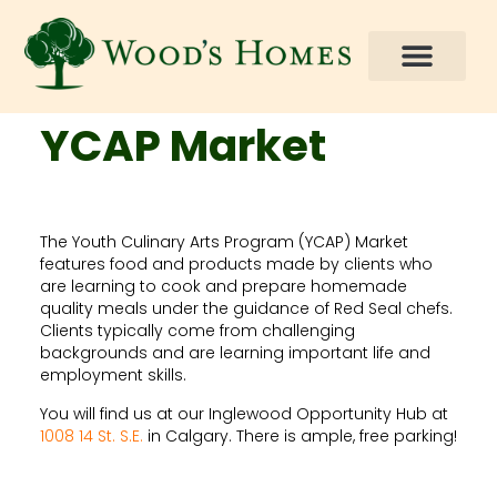
How You Can Help
YCAP Market
The Youth Culinary Arts Program (YCAP) Market
features food and products made by clients who
are learning to cook and prepare homemade
quality meals under the guidance of Red Seal chefs.
Clients typically come from challenging
backgrounds and are learning important life and
employment skills.
You will find us at our Inglewood Opportunity Hub at
1008 14 St. S.E.
in Calgary. There is ample, free parking!