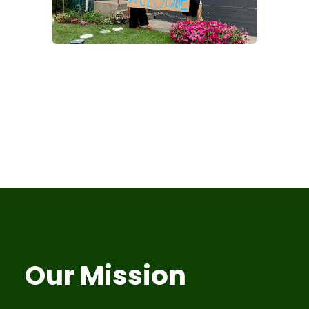
Our Mission