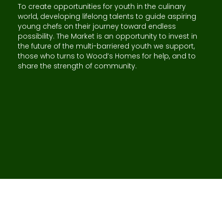
To create opportunities for youth in the culinary
world, developing lifelong talents to guide aspiring
young chefs on their journey toward endless
possibility. The Market is an opportunity to invest in
the future of the multi-barriered youth we support,
those who turns to Wood’s Homes for help, and to
share the strength of community.