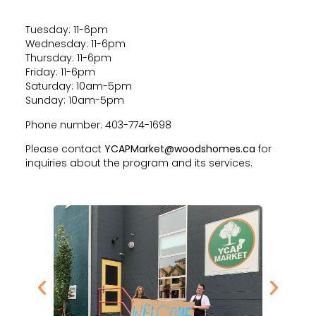
Tuesday: 11-6pm
Wednesday: 11-6pm
Thursday: 11-6pm
Friday: 11-6pm
Saturday: 10am-5pm
Sunday: 10am-5pm
Phone number: 403-774-1698
Please contact
YCAPMarket@woodshomes.ca
for
inquiries about the program and its services.