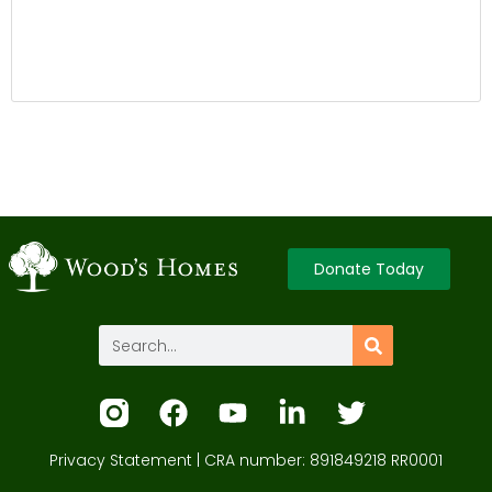
Donate Today
Privacy Statement
| CRA number: 891849218 RR0001