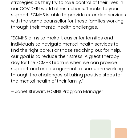
strategies as they try to take control of their lives in
our COVID-19 world of restrictions. Thanks to your
support, ECMHS is able to provide extended services
with the same counsellor for these families working
through their mental health challenges.
“ECMHS aims to make it easier for families and
individuals to navigate mental health services to
find the right care. For those reaching out for help,
our goal is to reduce their stress. A great therapy
day for the ECMHS team is when we can provide
support and encouragement to someone working
through the challenges of taking positive steps for
the mental health of their family.”
– Janet Stewart, ECMHS Program Manager