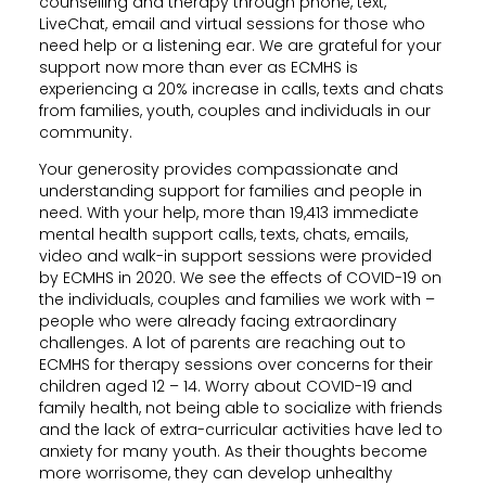
counselling and therapy through phone, text,
LiveChat, email and virtual sessions for those who
need help or a listening ear. We are grateful for your
support now more than ever as ECMHS is
experiencing a 20% increase in calls, texts and chats
from families, youth, couples and individuals in our
community.
Your generosity provides compassionate and
understanding support for families and people in
need. With your help, more than 19,413 immediate
mental health support calls, texts, chats, emails,
video and walk-in support sessions were provided
by ECMHS in 2020. We see the effects of COVID-19 on
the individuals, couples and families we work with –
people who were already facing extraordinary
challenges. A lot of parents are reaching out to
ECMHS for therapy sessions over concerns for their
children aged 12 – 14. Worry about COVID-19 and
family health, not being able to socialize with friends
and the lack of extra-curricular activities have led to
anxiety for many youth. As their thoughts become
more worrisome, they can develop unhealthy