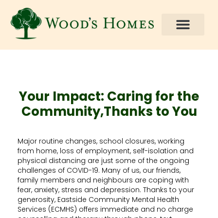
Your Impact: Caring for the
Community,Thanks to You
Major routine changes, school closures, working
from home, loss of employment, self-isolation and
physical distancing are just some of the ongoing
challenges of COVID-19. Many of us, our friends,
family members and neighbours are coping with
fear, anxiety, stress and depression. Thanks to your
generosity, Eastside Community Mental Health
Services (ECMHS) offers immediate and no charge