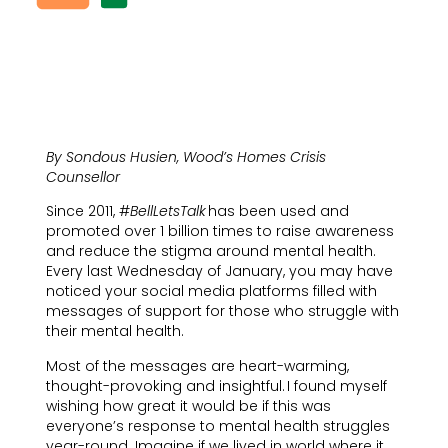
By Sondous Husien, Wood’s Homes Crisis
Counsellor
Since 2011, #
BellLetsTalk
has been used and
promoted over 1 billion times to raise awareness
and reduce the stigma around mental health.
Every last Wednesday of January, you may have
noticed your social media platforms filled with
messages of support for those who struggle with
their mental health.
Most of the messages are heart-warming,
thought-provoking and insightful. I found myself
wishing how great it would be if this was
everyone’s response to mental health struggles
year-round. Imagine if we lived in world where it