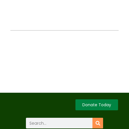
Donate Today