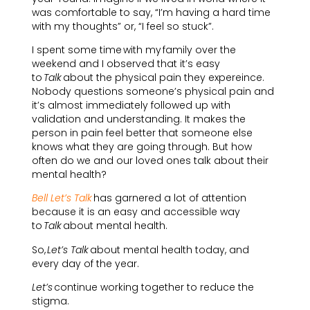
was comfortable to say, “I’m having a hard time
with my thoughts” or, “I feel so stuck”.
I spent some time with my family over the
weekend and I observed that it’s easy
to
Talk
about the physical pain they expereince.
Nobody questions someone’s physical pain and
it’s almost immediately followed up with
validation and understanding. It makes the
person in pain feel better that someone else
knows what they are going through. But how
often do we and our loved ones talk about their
mental health?
Bell Let’s Talk
has garnered a lot of attention
because it is an easy and accessible way
to
Talk
about mental health.
So,
Let’s Talk
about mental health today, and
every day of the year.
Let’s
continue working together to reduce the
stigma.