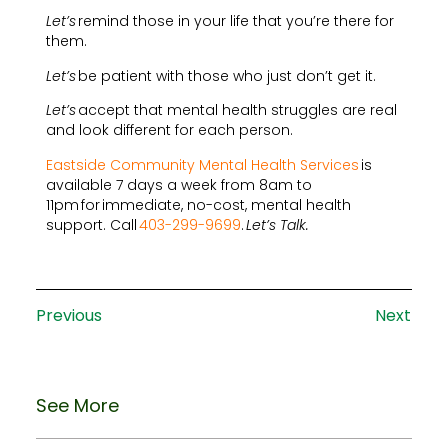
Let’s
remind those in your life that you’re there for
them.
Let’s
be patient with those who just don’t get it.
Let’s
accept that mental health struggles are real
and look different for each person.
Eastside Community Mental Health Services
is
available 7 days a week from 8am to
11pm for immediate, no-cost, mental health
support. Call
403-299-9699
.
Let’s Talk.
Previous
Next
See More