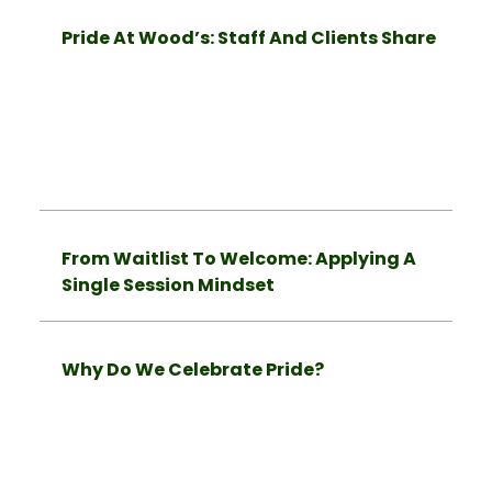
Pride At Wood’s: Staff And Clients Share
From Waitlist To Welcome: Applying A
Single Session Mindset
Why Do We Celebrate Pride?