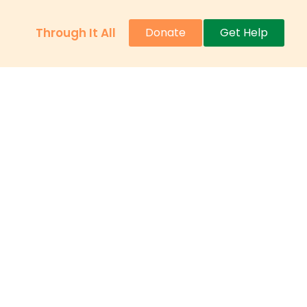
Through It All
Donate
Get Help