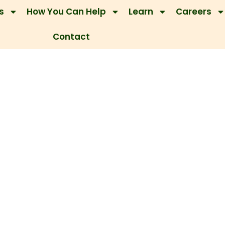
s
How You Can Help
Learn
Careers
Contact