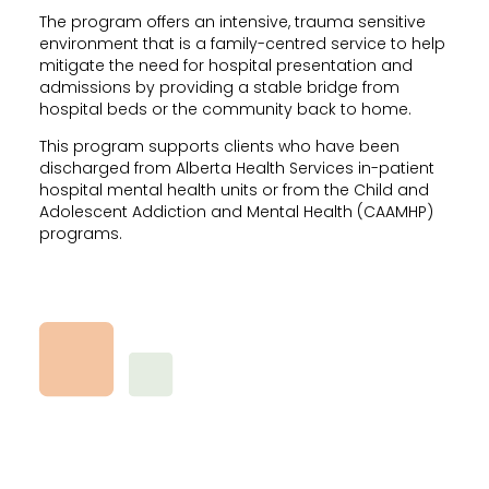
The program offers an intensive, trauma sensitive
environment that is a family-centred service to help
mitigate the need for hospital presentation and
admissions by providing a stable bridge from
hospital beds or the community back to home.
This program supports clients who have been
discharged from Alberta Health Services in-patient
hospital mental health units or from the Child and
Adolescent Addiction and Mental Health (CAAMHP)
programs.