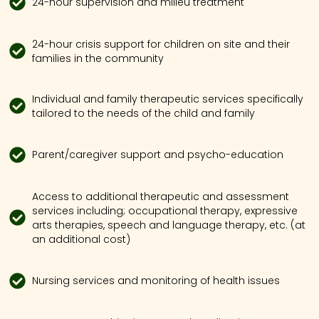
24-hour supervision and milieu treatment
24-hour crisis support for children on site and their
families in the community
Individual and family therapeutic services specifically
tailored to the needs of the child and family
Parent/caregiver support and psycho-education
Access to additional therapeutic and assessment
services including; occupational therapy, expressive
arts therapies, speech and language therapy, etc. (at
an additional cost)
Nursing services and monitoring of health issues