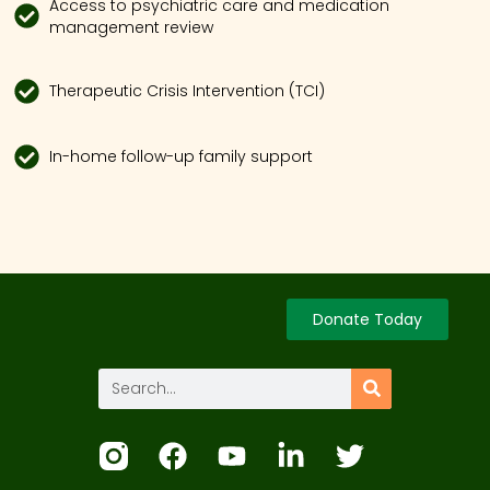
Access to psychiatric care and medication
management review
Therapeutic Crisis Intervention (TCI)
In-home follow-up family support
Donate Today