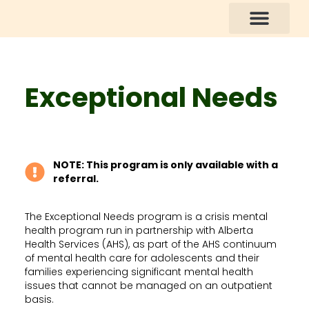
How You Can Help
Exceptional Needs
NOTE: This program is only available with a
referral.
The Exceptional Needs program is a crisis mental
health program run in partnership with Alberta
Health Services (AHS), as part of the AHS continuum
of mental health care for adolescents and their
families experiencing significant mental health
issues that cannot be managed on an outpatient
basis.