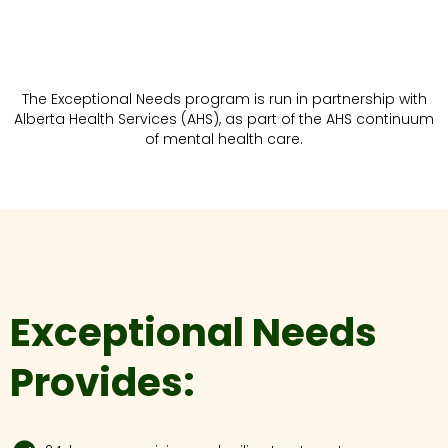
The Exceptional Needs program is run in partnership with
Alberta Health Services (AHS), as part of the AHS continuum
of mental health care.
Exceptional Needs
Provides: