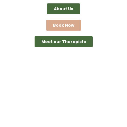
About Us
Book Now
Meet our Therapists