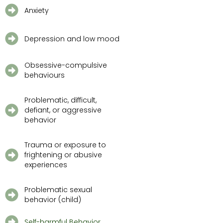
Anxiety
Depression and low mood
Obsessive-compulsive
behaviours
Problematic, difficult,
defiant, or aggressive
behavior
Trauma or exposure to
frightening or abusive
experiences
Problematic sexual
behavior (child)
Self-harmful Behavior