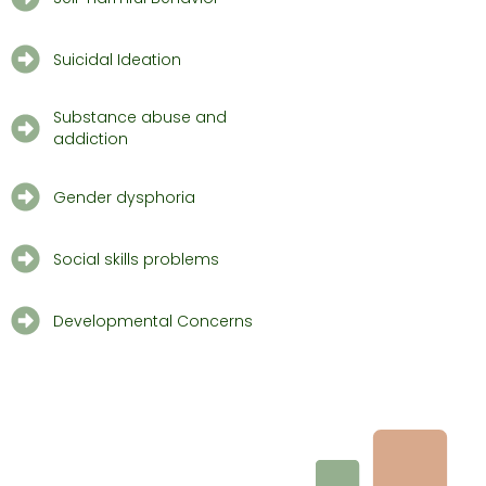
Suicidal Ideation
Substance abuse and
addiction
Gender dysphoria
Social skills problems
Developmental Concerns