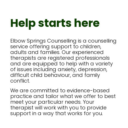
Help starts here
Elbow Springs Counselling is a counselling
service offering support to children,
adults and families. Our experienced
therapists are registered professionals
and are equipped to help with a variety
of issues including anxiety, depression,
difficult child behaviour, and family
conflict.
We are committed to evidence-based
practice and tailor what we offer to best
meet your particular needs. Your
therapist will work with you to provide
support in a way that works for you.