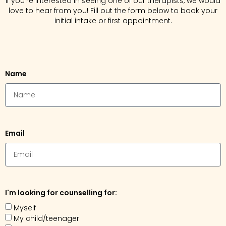
If you’re interested in seeing one of our therapists, we would
love to hear from you! Fill out the form below to book your
initial intake or first appointment.
Name
Email
I'm looking for counselling for:
Myself
My child/teenager