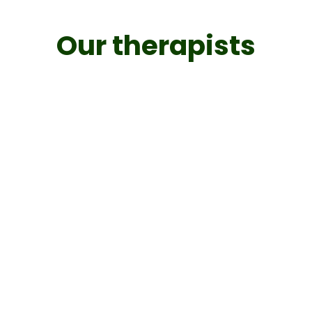
Our therapists