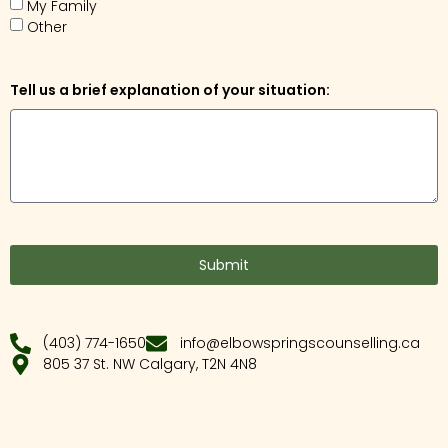
My Family
Other
Tell us a brief explanation of your situation:
Submit
(403) 774-1650
info@elbowspringscounselling.ca
805 37 St. NW Calgary, T2N 4N8