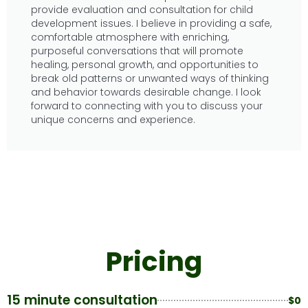
provide evaluation and consultation for child
development issues. I believe in providing a safe,
comfortable atmosphere with enriching,
purposeful conversations that will promote
healing, personal growth, and opportunities to
break old patterns or unwanted ways of thinking
and behavior towards desirable change. I look
forward to connecting with you to discuss your
unique concerns and experience.
Pricing
15 minute consultation
$0