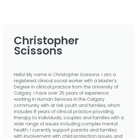
Christopher
Scissons
Hello! My name is Christopher Scissons. I am a
registered clinical social worker with a Master’s
Degree in clinical practice from the University of
Calgary. I have over 25 years of experience
working in Human Services in the Calgary
community with at risk youth and families, which
includes 8 years of clinical practice providing
therapy to individuals, couples and families with a
wide range of issues including complex mental
health. I currently support parents and families
with involvement with child protection issues, and