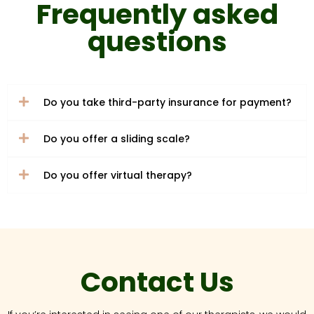
Frequently asked
questions
Do you take third-party insurance for payment?
Do you offer a sliding scale?
Do you offer virtual therapy?
Contact Us