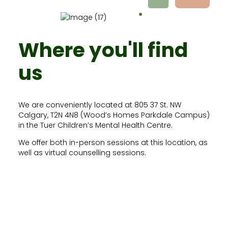
Where you'll find
us
We are conveniently located at 805 37 St. NW
Calgary, T2N 4N8 (Wood’s Homes Parkdale Campus)
in the Tuer Children’s Mental Health Centre.
We offer both in-person sessions at this location, as
well as virtual counselling sessions.