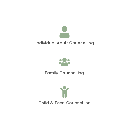
Individual Adult Counselling
Family Counselling
Child & Teen Counselling