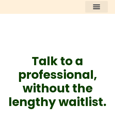
How You Can Help
Talk to a
professional,
without the
lengthy waitlist.