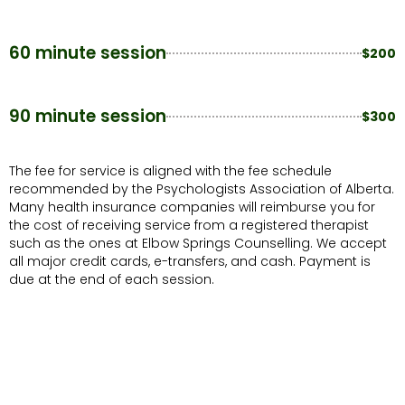
60 minute session
$200
90 minute session
$300
The fee for service is aligned with the fee schedule
recommended by the Psychologists Association of Alberta.
Many health insurance companies will reimburse you for
the cost of receiving service from a registered therapist
such as the ones at Elbow Springs Counselling. We accept
all major credit cards, e-transfers, and cash. Payment is
due at the end of each session.